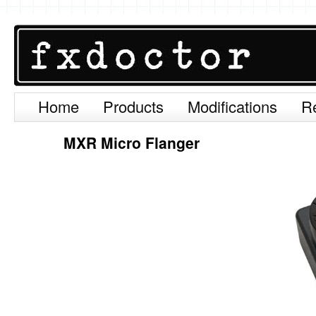
Home
Products
Modifications
R
Skip
to
MXR Micro Flanger
content