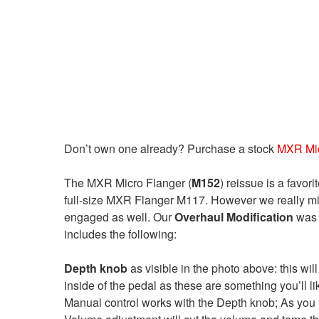
Don’t own one already? Purchase a stock
MXR Mic
The MXR Micro Flanger (
M152
) reissue is a favor
full-size MXR Flanger M117. However we really mis
engaged as well. Our
Overhaul Modification
was 
includes the following:
Depth knob
as visible in the photo above: this will
inside of the pedal as these are something you’ll li
Manual control works with the Depth knob; As you tu