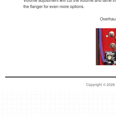
Volume adjustment will cut the volume and tame th
the flanger for even more options.
Over
Copyright © 2026 