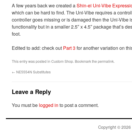
A few years back we created a
Shin-ei Uni-Vibe Expressi
which can be hard to find. The Uni-Vibe requires a controlle
controller goes missing or is damaged then the Uni-Vibe i
functionality but in a smaller 2.5″ x 4.5″ package that’s d
foot.
Edited to add: check out
Part 3
for another variation on thi
This entry was posted in
Custom Shop
. Bookmark the
permalink
.
←
NE5554N Substitutes
Leave a Reply
You must be
logged in
to post a comment.
Copyright © 2026 