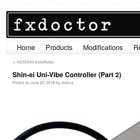
Home
Products
Modifications
R
Skip
to
←
NE5554N Substitutes
content
Shin-ei Uni-Vibe Controller (Part 2)
Posted on
June 20, 2018
by
Joshua