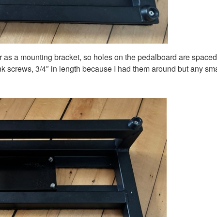
r as a mounting bracket, so holes on the pedalboard are spaced t
unk screws, 3/4″ in length because I had them around but any sma