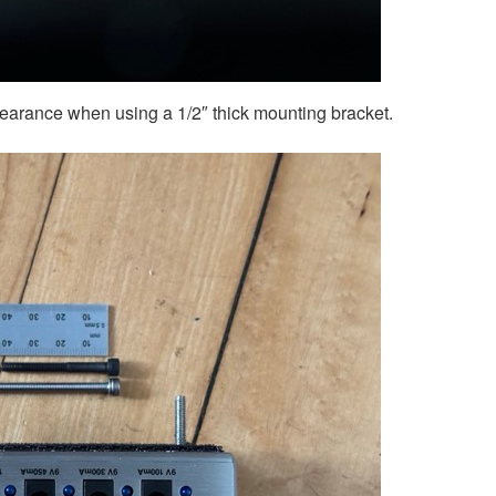
learance when using a 1/2″ thick mounting bracket.