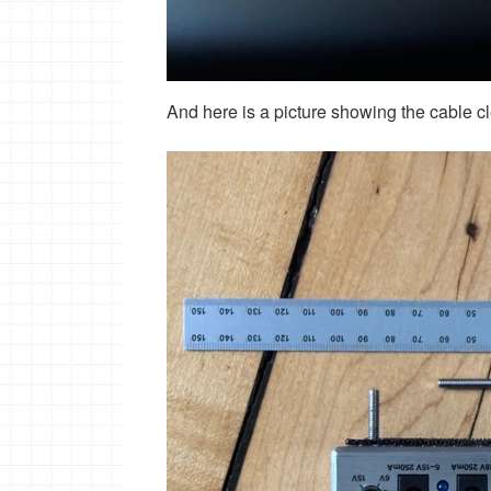
And here is a picture showing the cable c