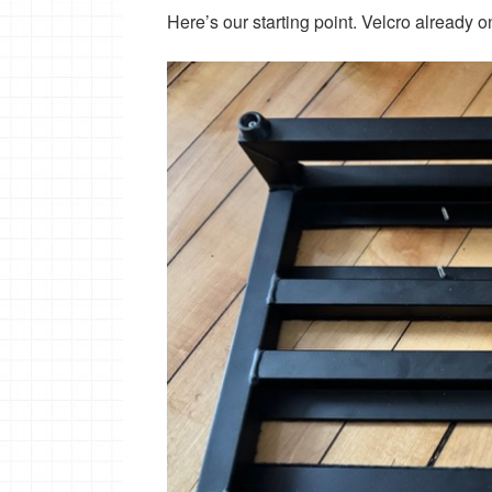
Here’s our starting point. Velcro already 