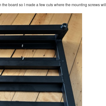
on the board so I made a few cuts where the mounting screws will