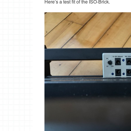
Here’s a test fit of the ISO-Brick.