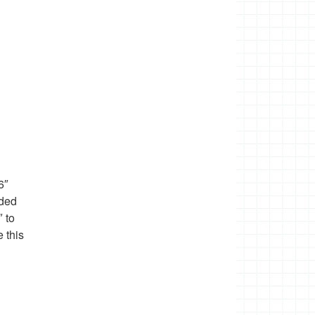
6″
eded
″ to
 this