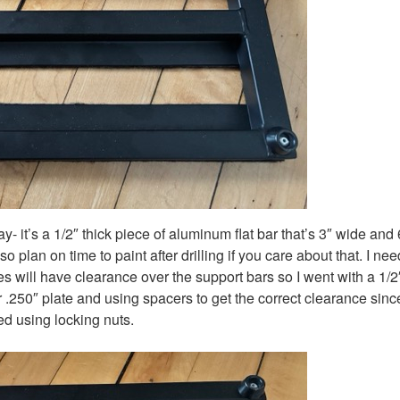
it’s a 1/2″ thick piece of aluminum flat bar that’s 3″ wide and 
 plan on time to paint after drilling if you care about that. I ne
s will have clearance over the support bars so I went with a 1/2
 .250″ plate and using spacers to get the correct clearance since
ed using locking nuts.