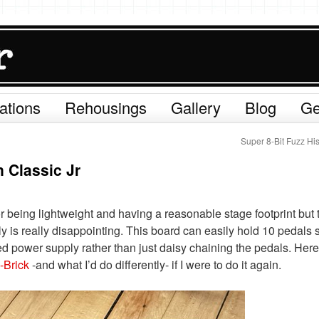
ations
Rehousings
Gallery
Blog
Ge
Super 8-Bit Fuzz Hi
 Classic Jr
r being lightweight and having a reasonable stage footprint but 
y is really disappointing. This board can easily hold 10 pedals s
ed power supply rather than just daisy chaining the pedals. Here
Brick
-and what I’d do differently- if I were to do it again.