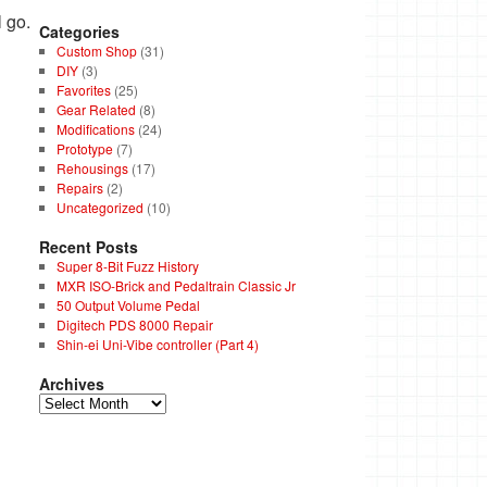
 go.
Categories
Custom Shop
(31)
DIY
(3)
Favorites
(25)
Gear Related
(8)
Modifications
(24)
Prototype
(7)
Rehousings
(17)
Repairs
(2)
Uncategorized
(10)
Recent Posts
Super 8-Bit Fuzz History
MXR ISO-Brick and Pedaltrain Classic Jr
50 Output Volume Pedal
Digitech PDS 8000 Repair
Shin-ei Uni-Vibe controller (Part 4)
Archives
Archives