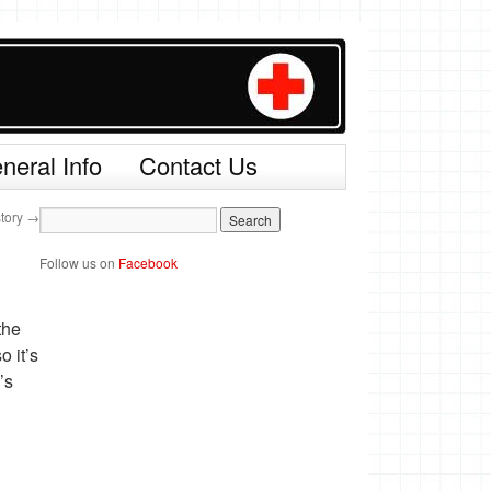
neral Info
Contact Us
story
→
Follow us on
Facebook
the
o it’s
’s