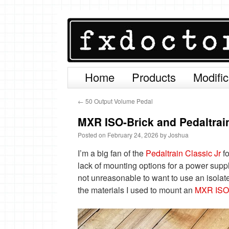
Home
Products
Modific
Skip
to
←
50 Output Volume Pedal
content
MXR ISO-Brick and Pedaltrain
Posted on
February 24, 2026
by
Joshua
I’m a big fan of the
Pedaltrain Classic Jr
fo
lack of mounting options for a power suppl
not unreasonable to want to use an isolat
the materials I used to mount an
MXR ISO-