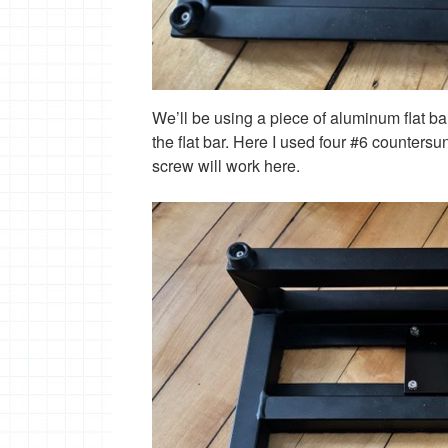
We’ll be using a piece of aluminum flat ba
the flat bar. Here I used four #6 counters
screw will work here.