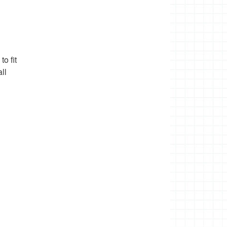
o fit
ll