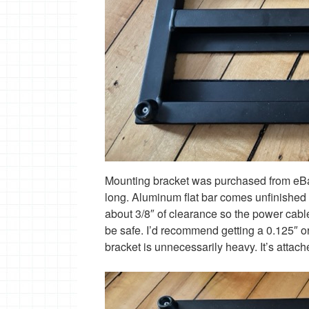
Mounting bracket was purchased from eBay- 
long. Aluminum flat bar comes unfinished so
about 3/8″ of clearance so the power cable
be safe. I’d recommend getting a 0.125″ or
bracket is unnecessarily heavy. It’s attach