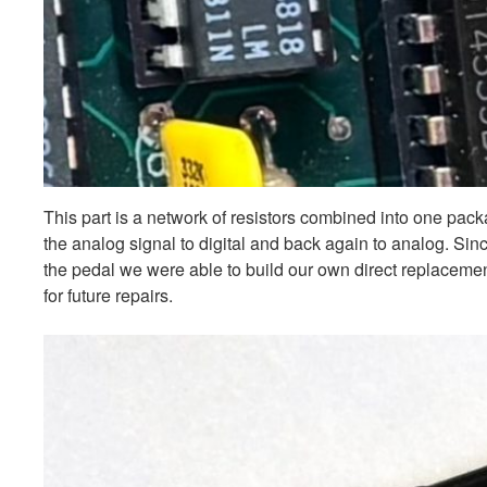
This part is a network of resistors combined into one pac
the analog signal to digital and back again to analog. Sin
the pedal we were able to build our own direct replacement
for future repairs.