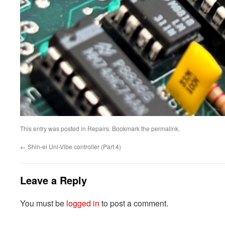
This entry was posted in
Repairs
. Bookmark the
permalink
.
←
Shin-ei Uni-Vibe controller (Part 4)
Leave a Reply
You must be
logged in
to post a comment.