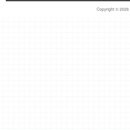
Copyright © 2026 