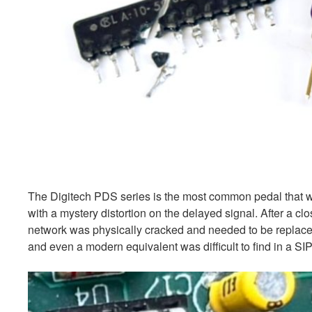
The Digitech PDS series is the most common pedal that w
with a mystery distortion on the delayed signal. After a c
network was physically cracked and needed to be replaced.
and even a modern equivalent was difficult to find in a SI