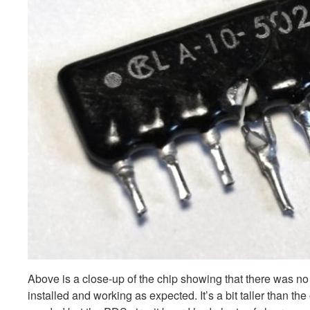
Above is a close-up of the chip showing that there was n
installed and working as expected. It’s a bit taller than t