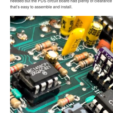
needed but the PDS circuit board had plenty of clearanc
that’s easy to assemble and install.