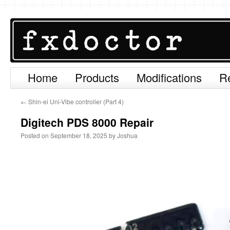
Home
Products
Modifications
R
Skip
to
←
Shin-ei Uni-Vibe controller (Part 4)
content
Digitech PDS 8000 Repair
Posted on
September 18, 2025
by
Joshua