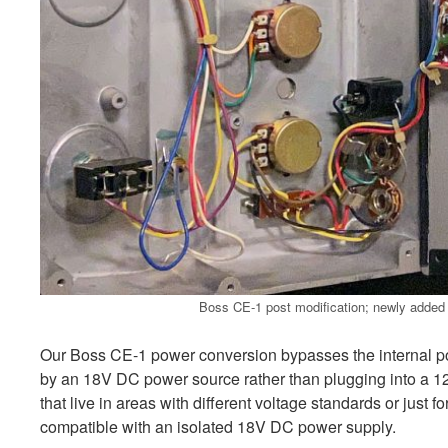
Boss CE-1 post modification; newly added p
Our Boss CE-1 power conversion bypasses the internal p
by an 18V DC power source rather than plugging into a 1
that live in areas with different voltage standards or just f
compatible with an isolated 18V DC power supply.