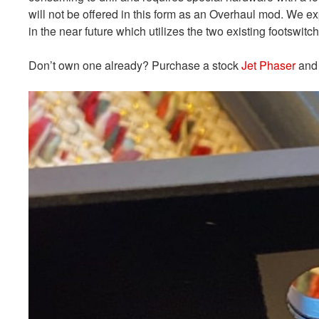
will not be offered in this form as an Overhaul mod. We e
in the near future which utilizes the two existing footswitc
Don’t own one already? Purchase a stock
Jet Phaser
and 