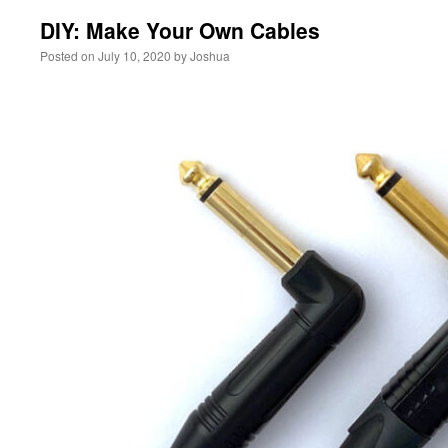
DIY: Make Your Own Cables
Posted on
July 10, 2020
by
Joshua