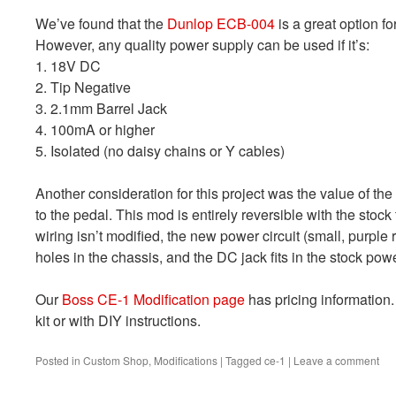
We’ve found that the
Dunlop ECB-004
is a great option fo
However, any quality power supply can be used if it’s:
1. 18V DC
2. Tip Negative
3. 2.1mm Barrel Jack
4. 100mA or higher
5. Isolated (no daisy chains or Y cables)
Another consideration for this project was the value of t
to the pedal. This mod is entirely reversible with the sto
wiring isn’t modified, the new power circuit (small, purpl
holes in the chassis, and the DC jack fits in the stock pow
Our
Boss CE-1 Modification page
has pricing information.
kit or with DIY instructions.
Posted in
Custom Shop
,
Modifications
|
Tagged
ce-1
|
Leave a comment