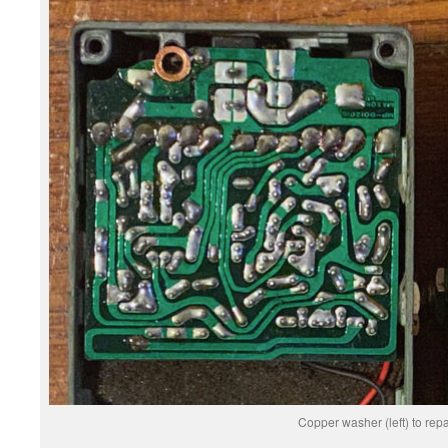
Copper washer (left) to repa