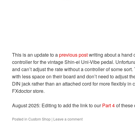
This is an update to a
previous post
writing about a hand c
controller for the vintage Shin-ei Uni-Vibe pedal. Unfortun
and can’t adjust the rate without a controller of some sort. 
with less space on their board and don’t need to adjust the
DIN jack rather than an attached cord for more flexibly in 
FXdoctor store.
August 2025: Editing to add the link to our
Part 4
of these 
Posted in
Custom Shop
|
Leave a comment