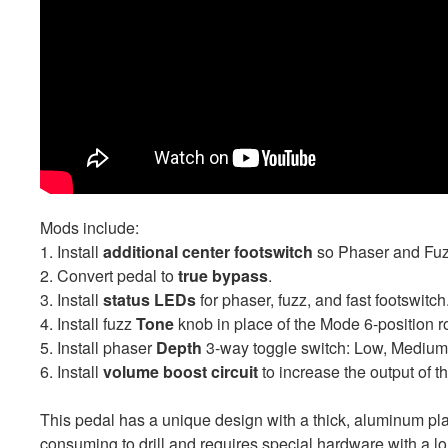
Mods include:
1. Install
additional center footswitch
so Phaser and Fuzz
2. Convert pedal to
true bypass
.
3. Install
status LEDs
for phaser, fuzz, and fast footswitch
4. Install fuzz
Tone
knob in place of the Mode 6-position ro
5. Install phaser
Depth
3-way toggle switch: Low, Medium,
6. Install
volume boost circuit
to increase the output of t
This pedal has a unique design with a thick, aluminum plat
consuming to drill and requires special hardware with a l