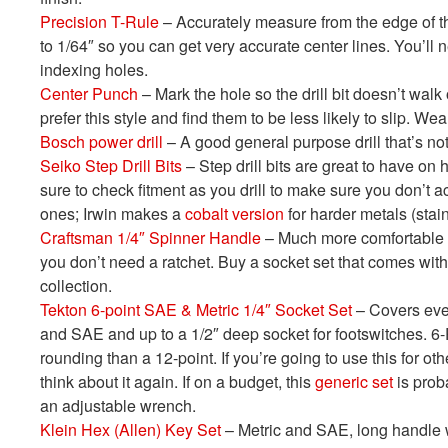
Precision T-Rule
– Accurately measure from the edge of t
to 1/64″ so you can get very accurate center lines. You’ll 
indexing holes.
Center Punch
– Mark the hole so the drill bit doesn’t walk
prefer this style and find them to be less likely to slip. W
Bosch power drill
– A good general purpose drill that’s not
Seiko Step Drill Bits
– Step drill bits are great to have on 
sure to check fitment as you drill to make sure you don’t 
ones; Irwin makes a
cobalt version
for harder metals (stai
Craftsman 1/4″ Spinner Handle
– Much more comfortable a
you don’t need a ratchet. Buy a socket set that comes with
collection.
Tekton 6-point SAE & Metric 1/4″ Socket Set
– Covers ever
and SAE and up to a 1/2″ deep socket for footswitches. 6-
rounding than a 12-point. If you’re going to use this for oth
think about it again. If on a budget, this
generic set
is proba
an adjustable wrench.
Klein Hex (Allen) Key Set
– Metric and SAE, long handle wi