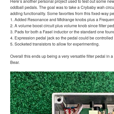
Here’s another personal project used to test out some new
oddball pedals. The goal was to take a Crybaby wah circ
adding functionality. Some favorites from this fixed-way pe
1. Added Resonance and Midrange knobs plus a Frequenc
2. A volume boost circuit plus volume knob since filter pe
3. Pads for both a Fasel inductor or the standard one fou
4. Expression pedal jack so the pedal could be controlled 
5. Socketed transistors to allow for experimenting.
Overall this ends up being a very versatile filter pedal i
Bear.