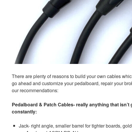
There are plenty of reasons to build your own cables which 
go ahead and customize your pedalboard, repair your brok
our recommendations:
Pedalboard & Patch Cables- really anything that isn’t
constantly:
Jack- right angle, smaller barrel for tighter boards, gol