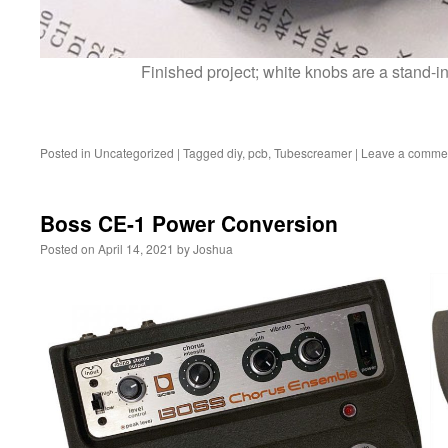
Finished project; white knobs are a stand-in
Posted in
Uncategorized
|
Tagged
diy
,
pcb
,
Tubescreamer
|
Leave a comme
Boss CE-1 Power Conversion
Posted on
April 14, 2021
by
Joshua