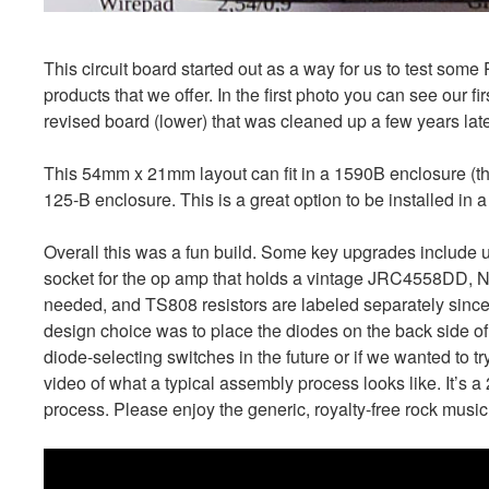
This circuit board started out as a way for us to test som
products that we offer. In the first photo you can see our f
revised board (lower) that was cleaned up a few years late
This 54mm x 21mm layout can fit in a 1590B enclosure (th
125-B enclosure. This is a great option to be installed in a
Overall this was a fun build. Some key upgrades include us
socket for the op amp that holds a vintage JRC4558DD, Nic
needed, and TS808 resistors are labeled separately since
design choice was to place the diodes on the back side of
diode-selecting switches in the future or if we wanted to 
video of what a typical assembly process looks like. It’s 
process. Please enjoy the generic, royalty-free rock music