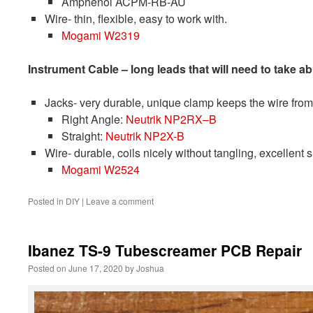
Amphenol ACPM-RB-AU
Wire- thin, flexible, easy to work with.
Mogami W2319
Instrument Cable – long leads that will need to take a
Jacks- very durable, unique clamp keeps the wire from p
Right Angle:
Neutrik NP2RX
–
B
Straight:
Neutrik NP2X-B
Wire- durable, coils nicely without tangling, excellent 
Mogami W2524
Posted in
DIY
|
Leave a comment
Ibanez TS-9 Tubescreamer PCB Repair
Posted on
June 17, 2020
by
Joshua