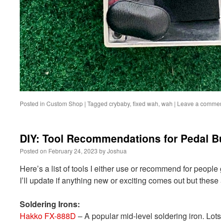
Posted in
Custom Shop
|
Tagged
crybaby
,
fixed wah
,
wah
|
Leave a comme
DIY: Tool Recommendations for Pedal B
Posted on
February 24, 2023
by
Joshua
Here’s a list of tools I either use or recommend for people
I’ll update if anything new or exciting comes out but these 
Soldering Irons:
Hakko FX-888D
– A popular mid-level soldering iron. Lots 