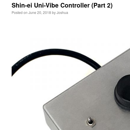
Shin-ei Uni-Vibe Controller (Part 2)
Posted on
June 20, 2018
by
Joshua