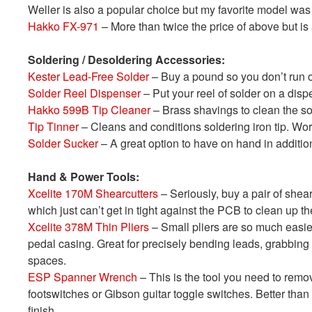
Weller is also a popular choice but my favorite model was
Hakko FX-971
– More than twice the price of above but is
Soldering / Desoldering Accessories:
Kester Lead-Free Solder
– Buy a pound so you don’t run o
Solder Reel Dispenser
– Put your reel of solder on a disp
Hakko 599B Tip Cleaner
– Brass shavings to clean the so
Tip Tinner
– Cleans and conditions soldering iron tip. Wo
Solder Sucker
– A great option to have on hand in additio
Hand & Power Tools:
Xcelite 170M Shearcutters
– Seriously, buy a pair of shea
which just can’t get in tight against the PCB to clean up th
Xcelite 378M Thin Pliers
– Small pliers are so much easier
pedal casing. Great for precisely bending leads, grabbing p
spaces.
ESP Spanner Wrench
– This is the tool you need to remo
footswitches or Gibson guitar toggle switches. Better than
finish.