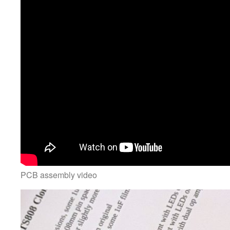
PCB assembly video