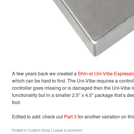
A few years back we created a
Shin-ei Uni-Vibe Expressi
which can be hard to find. The Uni-Vibe requires a controlle
controller goes missing or is damaged then the Uni-Vibe i
functionality but in a smaller 2.5″ x 4.5″ package that’s d
foot.
Edited to add: check out
Part 3
for another variation on thi
Posted in
Custom Shop
|
Leave a comment