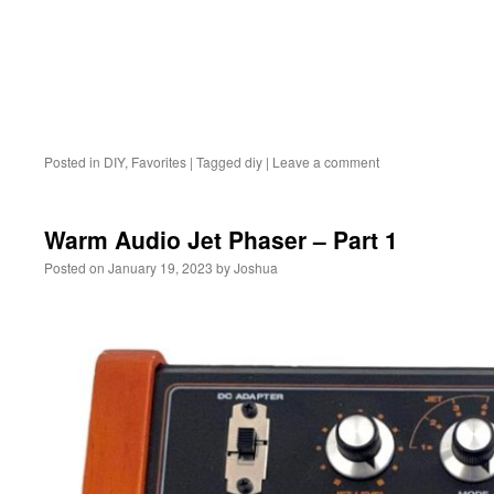
Posted in
DIY
,
Favorites
|
Tagged
diy
|
Leave a comment
Warm Audio Jet Phaser – Part 1
Posted on
January 19, 2023
by
Joshua