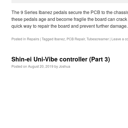
The 9 Series Ibanez pedals secure the PCB to the chassis 
these pedals age and become fragile the board can crack
quick way to repair the board and prevent further damage.
Posted in
Repairs
|
Tagged
Ibanez
,
PCB Repair
,
Tubescreamer
|
Leave a 
Shin-ei Uni-Vibe controller (Part 3)
Posted on
August 20, 2019
by
Joshua