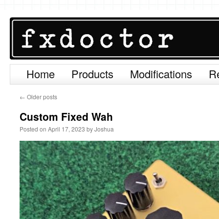
Home
Products
Modifications
R
Skip
to
←
Older posts
content
Custom Fixed Wah
Posted on
April 17, 2023
by
Joshua