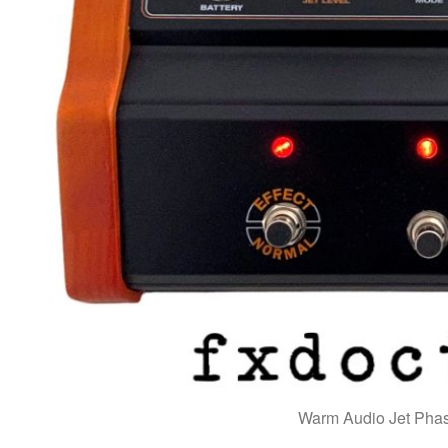
Warm Audio Jet Phas