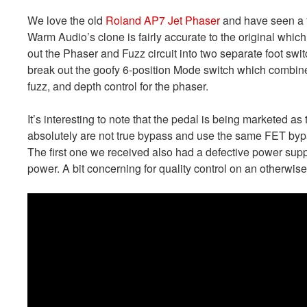
We love the old
Roland AP7 Jet Phaser
and have seen a f
Warm Audio’s clone is fairly accurate to the original which
out the Phaser and Fuzz circuit into two separate foot swi
break out the goofy 6-position Mode switch which combines 
fuzz, and depth control for the phaser.
It’s interesting to note that the pedal is being marketed 
absolutely are not true bypass and use the same FET byp
The first one we received also had a defective power sup
power. A bit concerning for quality control on an otherwise